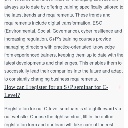
always up to date by offering training specifically tailored to
the latest trends and requirements. These trends and
requirements include digital transformation, ESG
(Environmental, Social, Governance), cyber resilience and
increasing regulation. S+P’s training courses provide
managing directors with practice-orientated knowledge
from experienced trainers, keeping them up to date with the
latest developments and challenges. This enables them to
successfully lead their companies into the future and adapt
to constantly changing business requirements.
How can I register for an S+P seminar for C-
Level?
Registration for our C-level seminars is straightforward via
our website. Choose the right seminar, fill in the online
registration form and our team will take care of the rest.