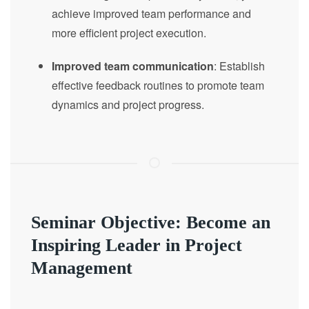
achieve improved team performance and
more efficient project execution.
Improved team communication
: Establish
effective feedback routines to promote team
dynamics and project progress.
Seminar Objective: Become an
Inspiring Leader in Project
Management