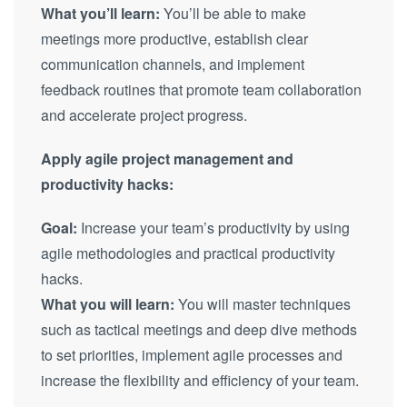
What you’ll learn:
You’ll be able to make
meetings more productive, establish clear
communication channels, and implement
feedback routines that promote team collaboration
and accelerate project progress.
Apply agile project management and
productivity hacks:
Goal:
Increase your team’s productivity by using
agile methodologies and practical productivity
hacks.
What you will learn:
You will master techniques
such as tactical meetings and deep dive methods
to set priorities, implement agile processes and
increase the flexibility and efficiency of your team.