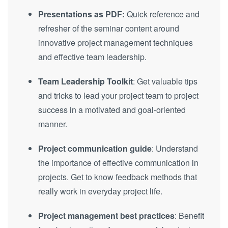
Presentations as PDF:
Quick reference and
refresher of the seminar content around
innovative project management techniques
and effective team leadership.
Team Leadership Toolkit
: Get valuable tips
and tricks to lead your project team to project
success in a motivated and goal-oriented
manner.
Project communication guide
: Understand
the importance of effective communication in
projects. Get to know feedback methods that
really work in everyday project life.
Project management best practices
: Benefit