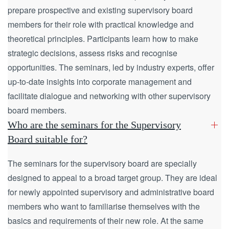
prepare prospective and existing supervisory board
members for their role with practical knowledge and
theoretical principles. Participants learn how to make
strategic decisions, assess risks and recognise
opportunities. The seminars, led by industry experts, offer
up-to-date insights into corporate management and
facilitate dialogue and networking with other supervisory
board members.
Who are the seminars for the Supervisory
Board suitable for?
The seminars for the supervisory board are specially
designed to appeal to a broad target group. They are ideal
for newly appointed supervisory and administrative board
members who want to familiarise themselves with the
basics and requirements of their new role. At the same