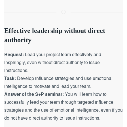
Effective leadership without direct
authority
Request:
Lead your project team effectively and
inspiringly, even without direct authority to issue
instructions.
Task:
Develop influence strategies and use emotional
intelligence to motivate and lead your team.
Answer of the S+P seminar:
You will learn how to
successfully lead your team through targeted influence
strategies and the use of emotional intelligence, even if you
do not have direct authority to issue instructions.