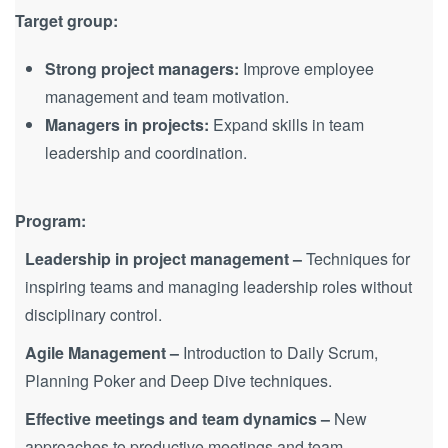
Target group:
Strong project managers:
Improve employee
management and team motivation.
Managers in projects:
Expand skills in team
leadership and coordination.
Program:
Leadership in project management –
Techniques for
inspiring teams and managing leadership roles without
disciplinary control.
Agile Management –
Introduction to Daily Scrum,
Planning Poker and Deep Dive techniques.
Effective meetings and team dynamics –
New
approaches to productive meetings and team