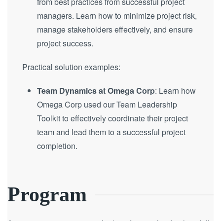
from best practices from successful project
managers. Learn how to minimize project risk,
manage stakeholders effectively, and ensure
project success.
Practical solution examples:
Team Dynamics at Omega Corp
: Learn how
Omega Corp used our Team Leadership
Toolkit to effectively coordinate their project
team and lead them to a successful project
completion.
Program