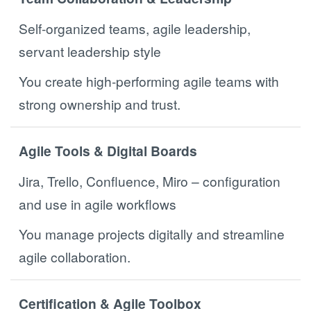
Self-organized teams, agile leadership,
servant leadership style
You create high-performing agile teams with
strong ownership and trust.
Agile Tools & Digital Boards
Jira, Trello, Confluence, Miro – configuration
and use in agile workflows
You manage projects digitally and streamline
agile collaboration.
Certification & Agile Toolbox