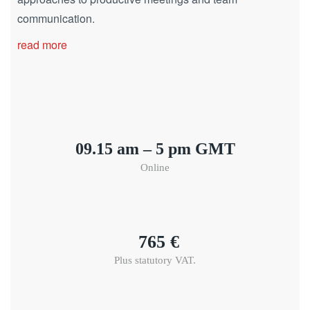
communication.
read more
09.15 am – 5 pm GMT
Online
765 €
Plus statutory VAT.