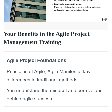
Your Benefits in the Agile Project
Management Training
Agile Project Foundations
Principles of Agile, Agile Manifesto, key
differences to traditional methods
You understand the mindset and core values
behind agile success.