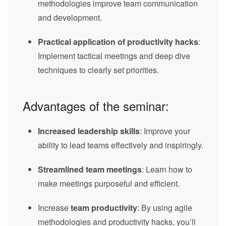
methodologies improve team communication
and development.
Practical application of productivity hacks
:
Implement tactical meetings and deep dive
techniques to clearly set priorities.
Advantages of the seminar:
Increased leadership skills
: Improve your
ability to lead teams effectively and inspiringly.
Streamlined team meetings
: Learn how to
make meetings purposeful and efficient.
Increase
team productivity
: By using agile
methodologies and productivity hacks, you’ll