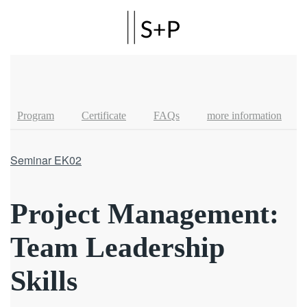
Skip to main content
Program
Certificate
FAQs
more information
Seminar EK02
Project Management:
Team Leadership
Skills