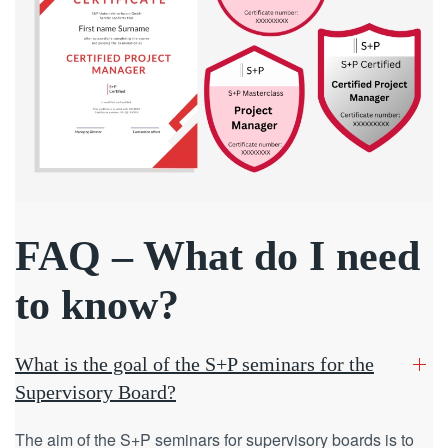
FAQ – What do I need
to know?
What is the goal of the S+P seminars for the
Supervisory Board?
The aim of the S+P seminars for supervisory boards is to