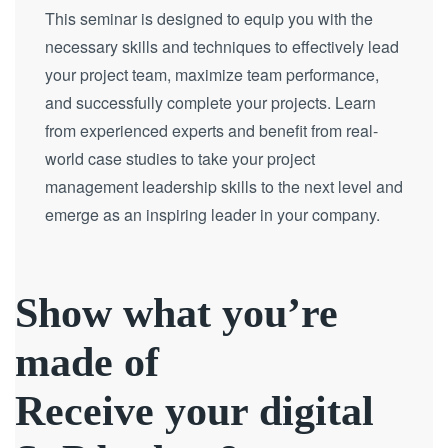
This seminar is designed to equip you with the
necessary skills and techniques to effectively lead
your project team, maximize team performance,
and successfully complete your projects. Learn
from experienced experts and benefit from real-
world case studies to take your project
management leadership skills to the next level and
emerge as an inspiring leader in your company.
Show what you’re
made of
Receive your digital