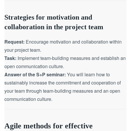
Strategies for motivation and
collaboration in the project team
Request:
Encourage motivation and collaboration within
your project team.
Task:
Implement team-building measures and establish an
open communication culture.
Answer of the S+P seminar:
You will learn how to
sustainably increase the commitment and cooperation of
your team through team-building measures and an open
communication culture.
Agile methods for effective