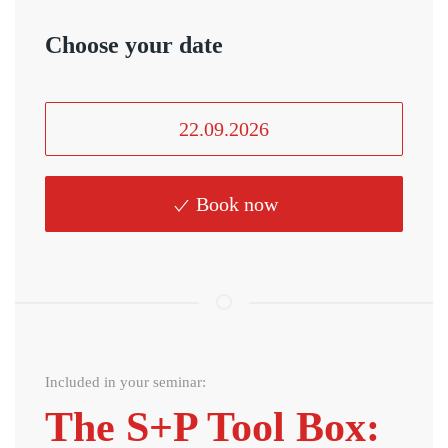
Choose your date
22.09.2026
Book now
Included in your seminar:
The S+P Tool Box: