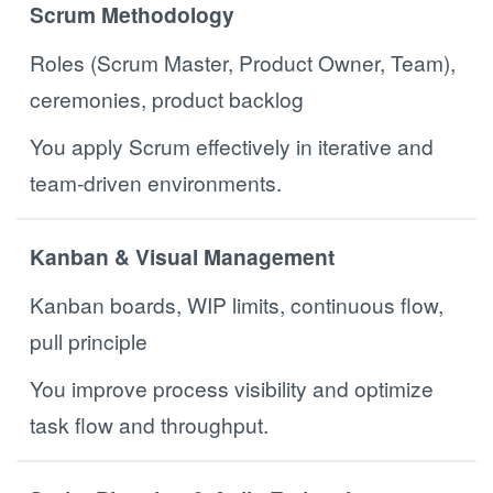
Scrum Methodology
Roles (Scrum Master, Product Owner, Team),
ceremonies, product backlog
You apply Scrum effectively in iterative and
team-driven environments.
Kanban & Visual Management
Kanban boards, WIP limits, continuous flow,
pull principle
You improve process visibility and optimize
task flow and throughput.