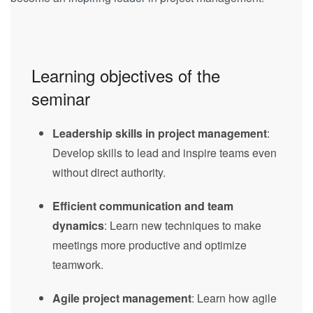
Learning objectives of the
seminar
Leadership skills in project management
:
Develop skills to lead and inspire teams even
without direct authority.
Efficient communication and team
dynamics
: Learn new techniques to make
meetings more productive and optimize
teamwork.
Agile project management
: Learn how agile