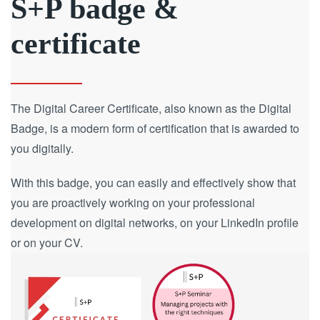
S+P badge &
certificate
The Digital Career Certificate, also known as the Digital
Badge, is a modern form of certification that is awarded to
you digitally.
With this badge, you can easily and effectively show that
you are proactively working on your professional
development on digital networks, on your LinkedIn profile
or on your CV.