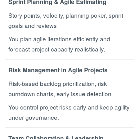
Sprint Planning & Agile Estimating
Story points, velocity, planning poker, sprint
goals and reviews
You plan agile iterations efficiently and
forecast project capacity realistically.
Risk Management in Agile Projects
Risk-based backlog prioritization, risk
burndown charts, early issue detection
You control project risks early and keep agility
under governance.
Team Collaboration & Leadership