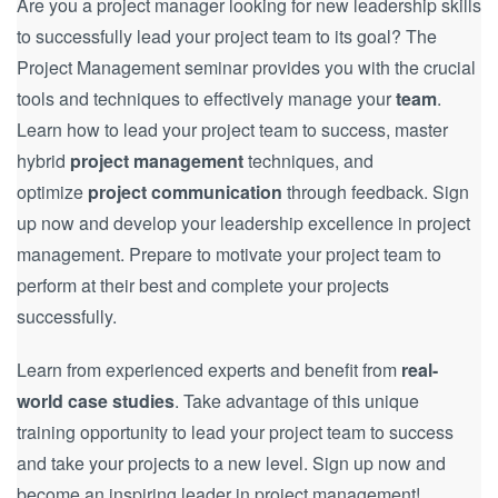
Are you a project manager looking for new leadership skills
to successfully lead your project team to its goal? The
Project Management seminar provides you with the crucial
tools and techniques to effectively manage your
team
.
Learn how to lead your project team to success, master
hybrid
project management
techniques, and
optimize
project communication
through feedback. Sign
up now and develop your leadership excellence in project
management. Prepare to motivate your project team to
perform at their best and complete your projects
successfully.
Learn from experienced experts and benefit from
real-
world case studies
. Take advantage of this unique
training opportunity to lead your project team to success
and take your projects to a new level. Sign up now and
become an inspiring leader in project management!