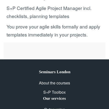
S+P Certified Agile Project Manager incl.
checklists, planning templates
You prove your agile skills formally and apply
templates immediately in your projects.
Seminars London
About the courses
S+P Toolbox
Our services