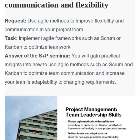
communication and flexibility
Request:
Use agile methods to improve flexibility and
communication in your project team.
Task:
Implement agile frameworks such as Scrum or
Kanban to optimize teamwork.
Answer of the S+P seminar:
You will gain practical
insights into how to use agile methods such as Scrum and
Kanban to optimize team communication and increase
your team’s adaptability to changing requirements.