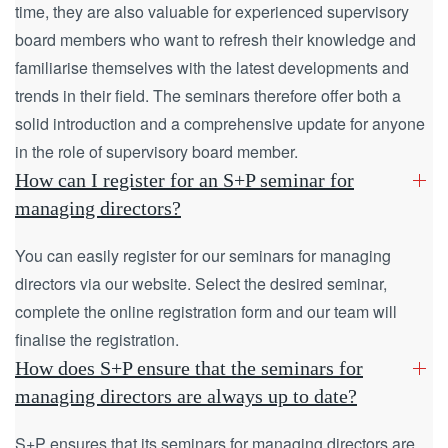
time, they are also valuable for experienced supervisory
board members who want to refresh their knowledge and
familiarise themselves with the latest developments and
trends in their field. The seminars therefore offer both a
solid introduction and a comprehensive update for anyone
in the role of supervisory board member.
How can I register for an S+P seminar for
managing directors?
You can easily register for our seminars for managing
directors via our website. Select the desired seminar,
complete the online registration form and our team will
finalise the registration.
How does S+P ensure that the seminars for
managing directors are always up to date?
S+P ensures that its seminars for managing directors are