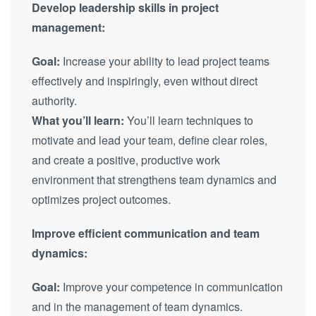
Develop leadership skills in project
management:
Goal:
Increase your ability to lead project teams
effectively and inspiringly, even without direct
authority.
What you’ll learn:
You’ll learn techniques to
motivate and lead your team, define clear roles,
and create a positive, productive work
environment that strengthens team dynamics and
optimizes project outcomes.
Improve efficient communication and team
dynamics:
Goal:
Improve your competence in communication
and in the management of team dynamics.