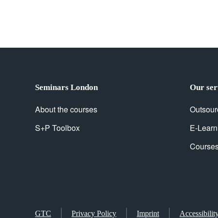
Seminars London
Our ser
About the courses
Outsour
S+P Toolbox
E-Learn
Courses 
GTC
Privacy Policy
Imprint
Accessibilit