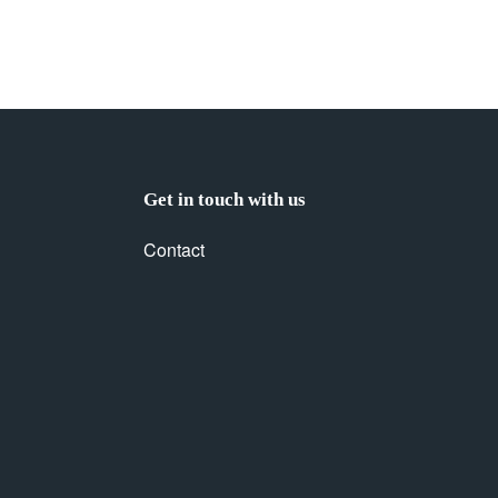
Get in touch with us
Contact