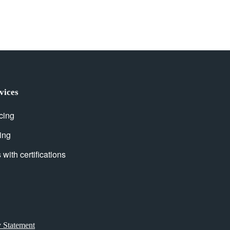
vices
cing
ing
with certifications
y Statement