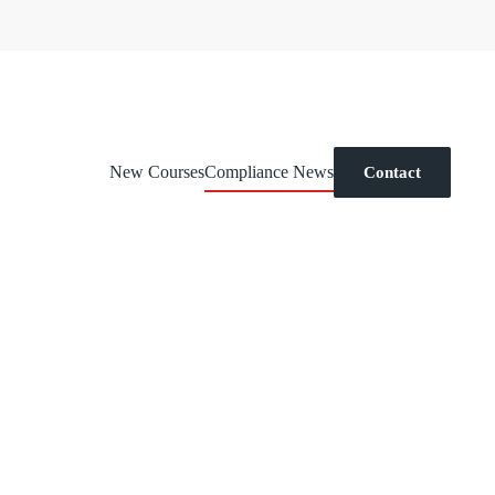
New Courses
Compliance News
Contact