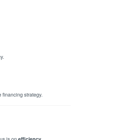
y.
 financing strategy.
cus is on
efficiency,