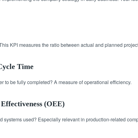
This KPI measures the ratio between actual and planned project 
 Cycle Time
er to be fully completed? A measure of operational efficiency.
 Effectiveness (OEE)
d systems used? Especially relevant in production-related com