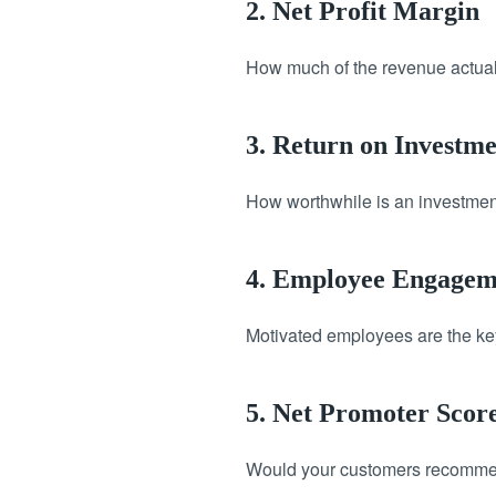
2. Net Profit Margin
How much of the revenue actuall
3. Return on Investm
How worthwhile is an investment
4. Employee Engagem
Motivated employees are the key 
5. Net Promoter Scor
Would your customers recommend 