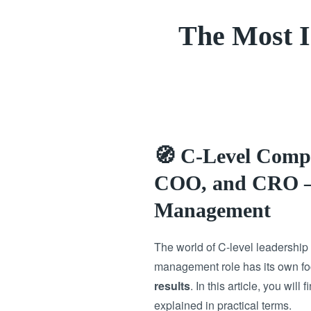
The Most 
🧭 C-Level Comp
COO, and CRO – 
Management
The world of C-level leadershi
management role has its own foc
results
. In this article, you will 
explained in practical terms.