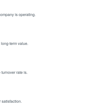
company is operating.
 long-term value.
turnover rate is.
satisfaction.