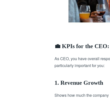
💼 KPIs for the CEO:
As CEO, you have overall respon
particularly important for you:
1. Revenue Growth
Shows how much the company is 