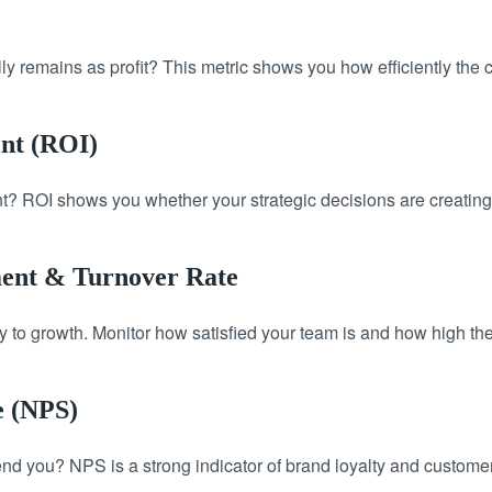
y remains as profit? This metric shows you how efficiently the 
ent (ROI)
? ROI shows you whether your strategic decisions are creating
ent & Turnover Rate
to growth. Monitor how satisfied your team is and how high the 
e (NPS)
you? NPS is a strong indicator of brand loyalty and customer 