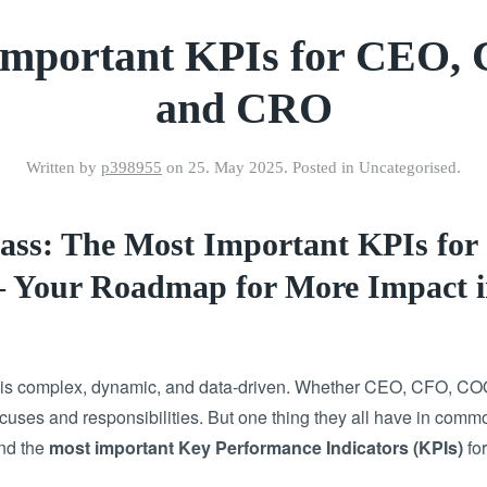
Important KPIs for CEO,
and CRO
Written by
p398955
on
25. May 2025
. Posted in Uncategorised.
ass: The Most Important KPIs fo
Your Roadmap for More Impact i
p is complex, dynamic, and data-driven. Whether CEO, CFO, CO
uses and responsibilities. But one thing they all have in comm
find the
most important Key Performance Indicators (KPIs)
for