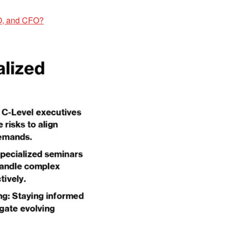
O, and CFO?