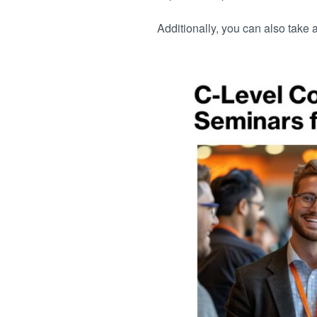
Additionally, you can also take 