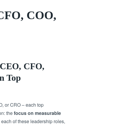
 CFO, COO,
r CEO, CFO,
n Top
O, or CRO – each top
on: the
focus on measurable
 each of these leadership roles,