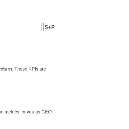
return
. These KPIs are
l metrics for you as CEO.