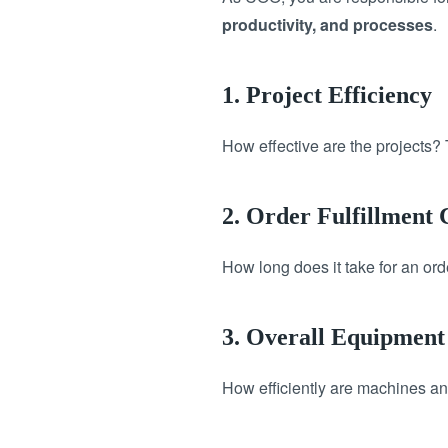
productivity, and processes
.
1. Project Efficiency
How effective are the projects? 
2. Order Fulfillment
How long does it take for an ord
3. Overall Equipment
How efficiently are machines an