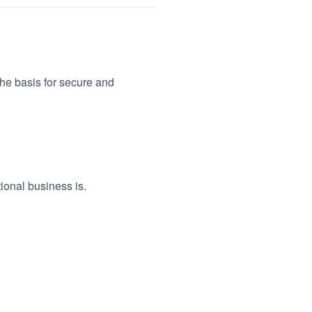
the basis for secure and
ional business is.
.