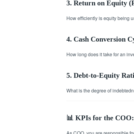
3. Return on Equity 
How efficiently is equity being
4. Cash Conversion C
How long does it take for an inve
5. Debt-to-Equity Rat
What is the degree of indebtedne
📊 KPIs for the COO:
As COO, you are responsible for