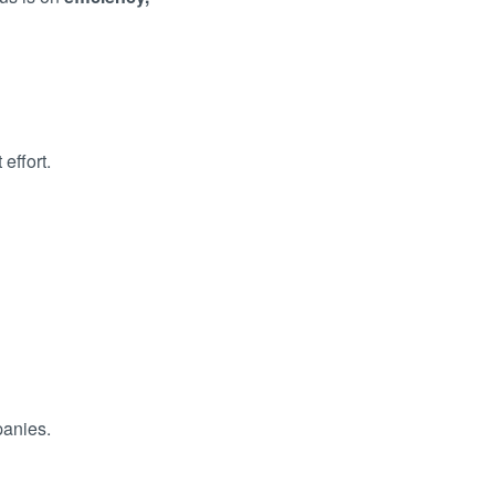
effort.
panies.