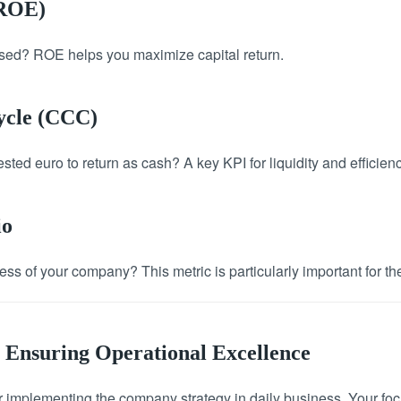
(ROE)
 used? ROE helps you maximize capital return.
ycle (CCC)
sted euro to return as cash? A key KPI for liquidity and efficienc
io
ss of your company? This metric is particularly important for the
 Ensuring Operational Excellence
 implementing the company strategy in daily business. Your fo