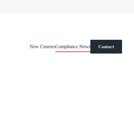
New Courses
Compliance News
Contact