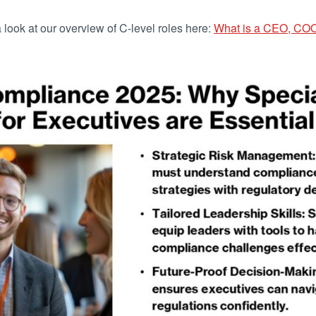
a look at our overview of C-level roles here:
What is a CEO, CO