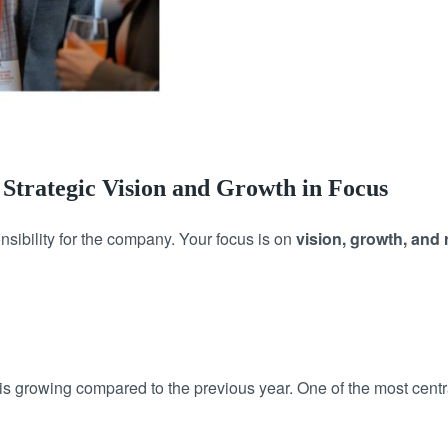
 Strategic Vision and Growth in Focus
sibility for the company. Your focus is on
vision, growth, and 
growing compared to the previous year. One of the most centra