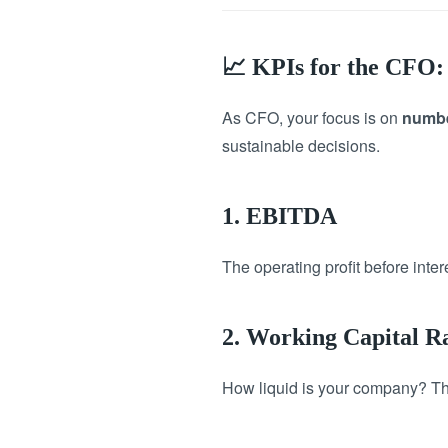
📈 KPIs for the CFO: 
As CFO, your focus is on
numbe
sustainable decisions.
1. EBITDA
The operating profit before inte
2. Working Capital R
How liquid is your company? This