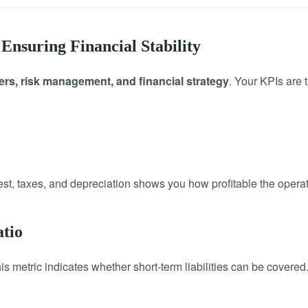
Ensuring Financial Stability
rs, risk management, and financial strategy
. Your KPIs are 
rest, taxes, and depreciation shows you how profitable the operat
atio
 metric indicates whether short-term liabilities can be covered