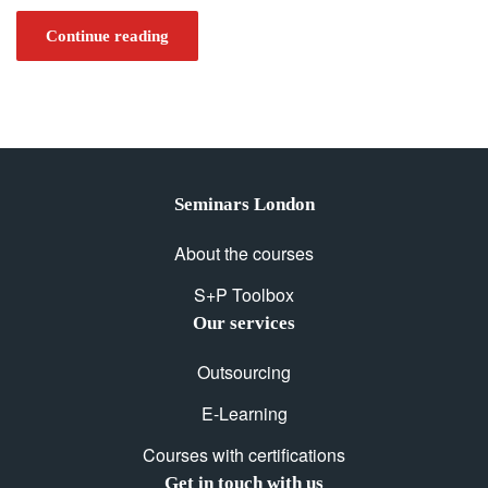
Continue reading
Seminars London
About the courses
S+P Toolbox
Our services
Outsourcing
E-Learning
Courses with certifications
Get in touch with us