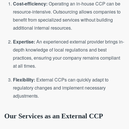
Cost-efficiency:
Operating an in-house CCP can be
resource-intensive. Outsourcing allows companies to
benefit from specialized services without building
additional internal resources.
Expertise:
An experienced external provider brings in-
depth knowledge of local regulations and best
practices, ensuring your company remains compliant
at all times.
Flexibility:
External CCPs can quickly adapt to
regulatory changes and implement necessary
adjustments.
Our Services as an External CCP