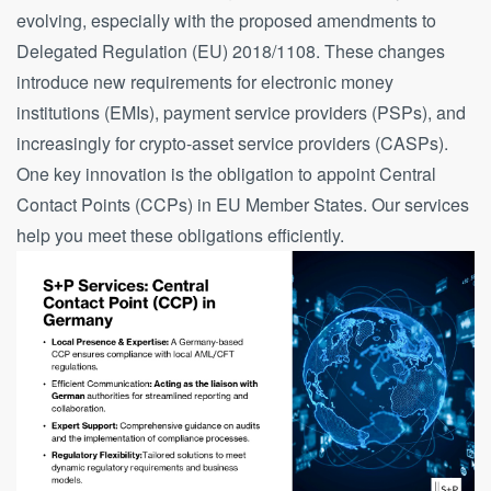
evolving, especially with the proposed amendments to
Delegated Regulation (EU) 2018/1108. These changes
introduce new requirements for electronic money
institutions (EMIs), payment service providers (PSPs), and
increasingly for crypto-asset service providers (CASPs).
One key innovation is the obligation to appoint Central
Contact Points (CCPs) in EU Member States. Our services
help you meet these obligations efficiently.