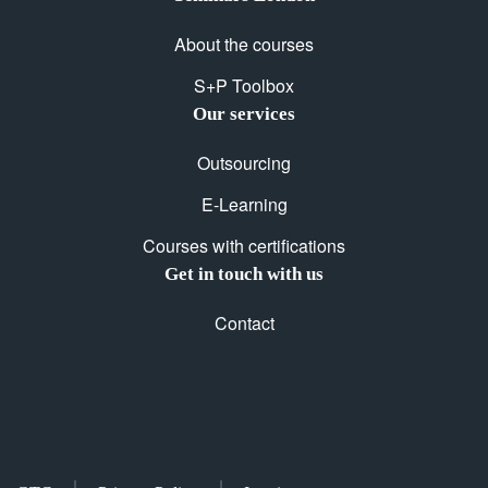
About the courses
S+P Toolbox
Our services
Outsourcing
E-Learning
Courses with certifications
Get in touch with us
Contact