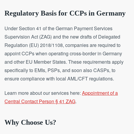
Regulatory Basis for CCPs in Germany
Under Section 41 of the German Payment Services
Supervision Act (ZAG) and the new drafts of Delegated
Regulation (EU) 2018/1108, companies are required to
appoint CCPs when operating cross-border in Germany
and other EU Member States. These requirements apply
specifically to EMIs, PSPs, and soon also CASPs, to
ensure compliance with local AML/CFT regulations.
Learn more about our services here:
Appointment of a
Central Contact Person § 41 ZAG
.
Why Choose Us?