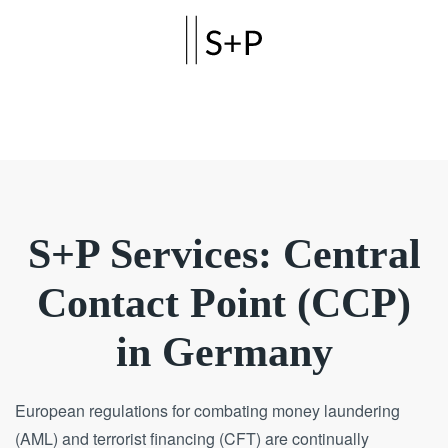
Skip to main content
S+P Services: Central
Contact Point (CCP)
in Germany
European regulations for combating money laundering
(AML) and terrorist financing (CFT) are continually