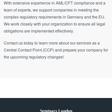
With extensive experience in AML/CFT compliance and a
team of experts, we support companies in meeting the
complex regulatory requirements in Germany and the EU.
We work closely with your organization to ensure all legal
obligations are implemented effectively.
Contact us today to learn more about our services as a
Central Contact Point (CCP) and prepare your company for
the upcoming regulatory changes!
Seminars London