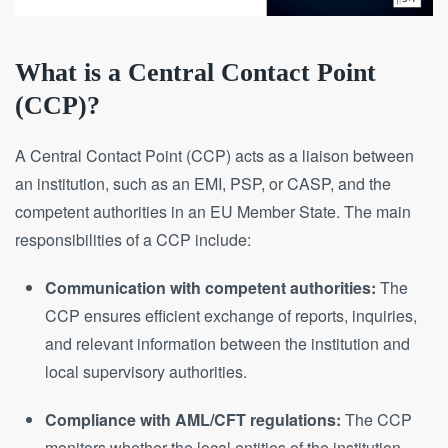
What is a Central Contact Point
(CCP)?
A Central Contact Point (CCP) acts as a liaison between
an institution, such as an EMI, PSP, or CASP, and the
competent authorities in an EU Member State. The main
responsibilities of a CCP include:
Communication with competent authorities:
The
CCP ensures efficient exchange of reports, inquiries,
and relevant information between the institution and
local supervisory authorities.
Compliance with AML/CFT regulations:
The CCP
monitors whether the local entities of the institution