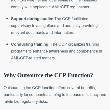
comply with applicable AML/CFT regulations.
Support during audits:
The CCP facilitates
supervisory investigations and audits by providing
relevant documents and information.
Conducting training:
The CCP organizes training
programs to enhance awareness and competence in
AML/CFT-related matters.
Why Outsource the CCP Function?
Outsourcing the CCP function offers several benefits,
particularly for companies aiming to increase efficiency and
minimize regulatory risks: