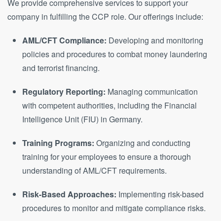
We provide comprehensive services to support your
company in fulfilling the CCP role. Our offerings include:
AML/CFT Compliance:
Developing and monitoring
policies and procedures to combat money laundering
and terrorist financing.
Regulatory Reporting:
Managing communication
with competent authorities, including the Financial
Intelligence Unit (FIU) in Germany.
Training Programs:
Organizing and conducting
training for your employees to ensure a thorough
understanding of AML/CFT requirements.
Risk-Based Approaches:
Implementing risk-based
procedures to monitor and mitigate compliance risks.