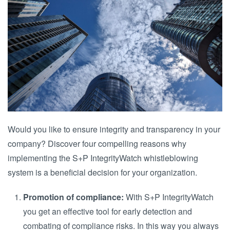
Would you like to ensure integrity and transparency in your
company? Discover four compelling reasons why
implementing the S+P IntegrityWatch whistleblowing
system is a beneficial decision for your organization.
Promotion of compliance:
With S+P IntegrityWatch
you get an effective tool for early detection and
combating of compliance risks. In this way you always