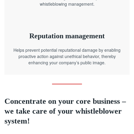
whistleblowing management.
Reputation management
Helps prevent potential reputational damage by enabling
proactive action against unethical behavior, thereby
enhancing your company’s public image.
Concentrate on your core business –
we take care of your whistleblower
system!