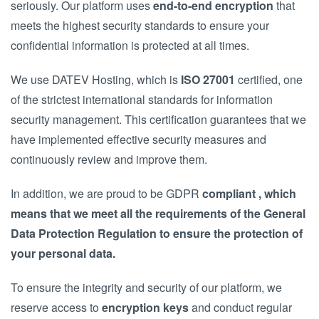
seriously. Our platform uses
end-to-end encryption
that
meets the highest security standards to ensure your
confidential information is protected at all times.
We use DATEV Hosting, which is
ISO 27001
certified, one
of the strictest international standards for information
security management. This certification guarantees that we
have implemented effective security measures and
continuously review and improve them.
In addition, we are proud to be GDPR
compliant , which
means that we meet all the requirements of the General
Data Protection Regulation to ensure the protection of
your personal data.
To ensure the integrity and security of our platform, we
reserve access to
encryption keys
and conduct regular