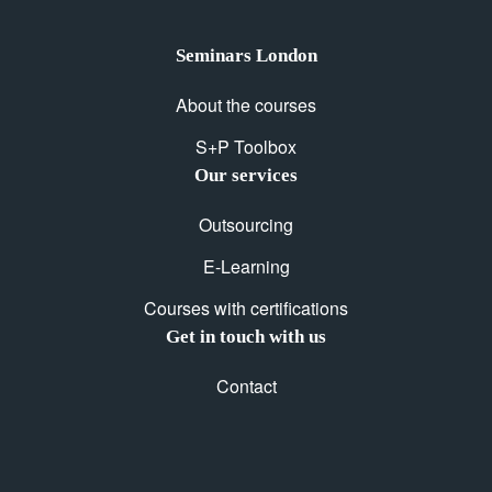
Seminars London
About the courses
S+P Toolbox
Our services
Outsourcing
E-Learning
Courses with certifications
Get in touch with us
Contact