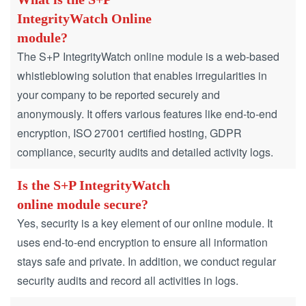
IntegrityWatch Online
module?
The S+P IntegrityWatch online module is a web-based
whistleblowing solution that enables irregularities in
your company to be reported securely and
anonymously. It offers various features like end-to-end
encryption, ISO 27001 certified hosting, GDPR
compliance, security audits and detailed activity logs.
Is the S+P IntegrityWatch
online module secure?
Yes, security is a key element of our online module. It
uses end-to-end encryption to ensure all information
stays safe and private. In addition, we conduct regular
security audits and record all activities in logs.