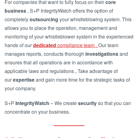
For companies that want to fully focus on their
core
business
, S+P IntegrityWatch offers the option of
completely
outsourcing
your whistleblowing system. This
allows you to place the operation, management and
monitoring of your whistleblower system in the experienced
hands of our
dedicated
compliance team .
Our team
manages reports, conducts thorough
investigations
and
ensures that all operations are in accordance with
applicable laws and regulations
.
Take advantage of
our
expertise
and gain more time for the strategic tasks of
your company.
S+P
IntegrityWatch
– We create
security
so that you can
concentrate on your business.