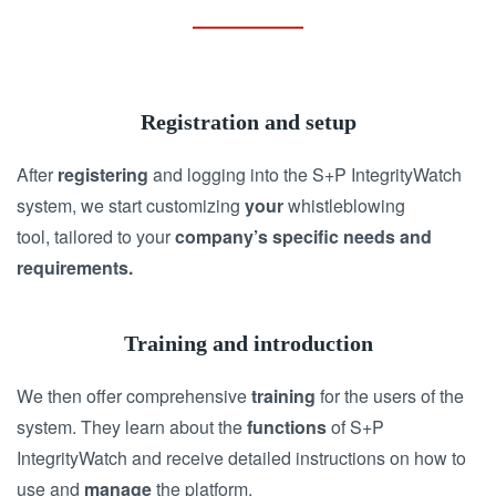
Registration and setup
After
registering
and logging into the S+P IntegrityWatch
system, we start customizing
your
whistleblowing
tool, tailored to your
company’s specific
needs and
requirements.
Training and introduction
We then offer comprehensive
training
for the users of the
system. They learn about the
functions
of S+P
IntegrityWatch and receive detailed instructions on how to
use and
manage
the platform.