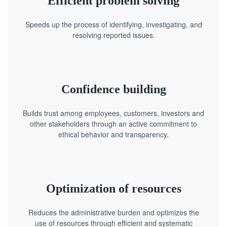
Efficient problem solving
Speeds up the process of identifying, investigating, and
resolving reported issues.
Confidence building
Builds trust among employees, customers, investors and
other stakeholders through an active commitment to
ethical behavior and transparency.
Optimization of resources
Reduces the administrative burden and optimizes the
use of resources through efficient and systematic