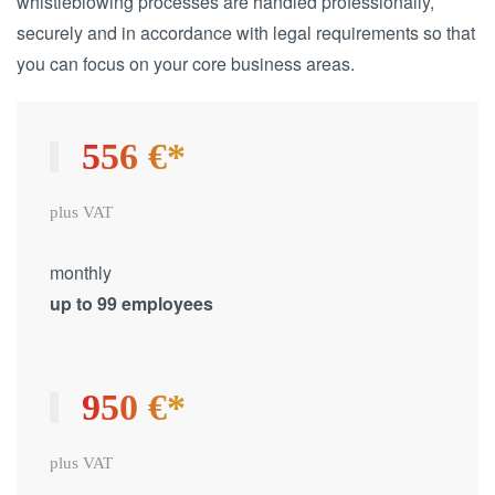
whistleblowing processes are handled professionally,
securely and in accordance with legal requirements so that
you can focus on your core business areas.
556 €*
plus VAT
monthly
up to 99 employees
950 €*
plus VAT