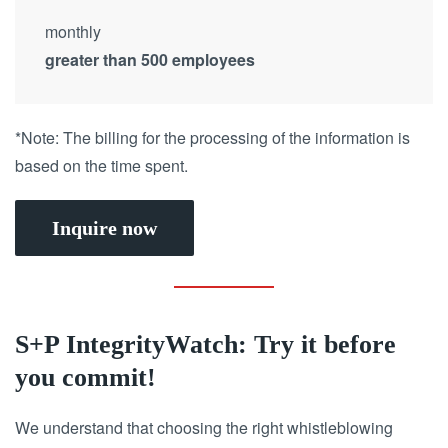
monthly
greater than 500 employees
*Note: The billing for the processing of the information is
based on the time spent.
Inquire now
S+P IntegrityWatch: Try it before
you commit!
We understand that choosing the right whistleblowing