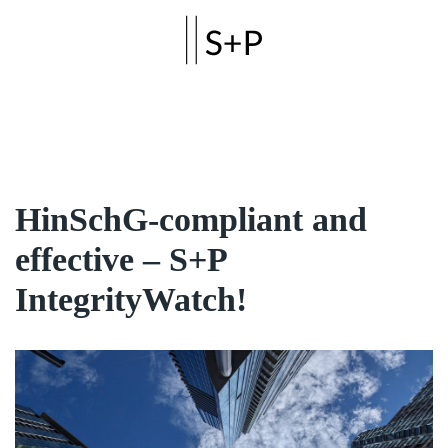
Skip to main content
HinSchG-compliant and
effective – S+P
IntegrityWatch!