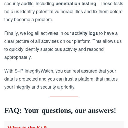
security audits, including
penetration testing
. These tests
help us identify potential vulnerabilities and fix them before
they become a problem.
Finally, we log all activities in our
activity logs
to have a
clear picture of all activities on our platform. This allows us
to quickly identify suspicious activity and respond
appropriately.
With S+P IntegrityWatch, you can rest assured that your
data is protected and you can trust a platform that makes
your integrity and security a priority.
FAQ: Your questions, our answers!
What is the S+P