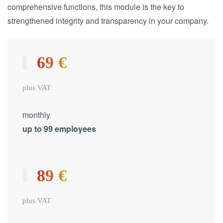
comprehensive functions, this module is the key to
strengthened integrity and transparency in your company.
69 €
plus VAT
monthly
up to 99 employees
89 €
plus VAT