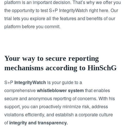
platform is an important decision.
That’s why we offer you
the opportunity to test S+P IntegrityWatch right here.
Our
trial lets you explore all the features and benefits of our
platform before you commit.
Your way to secure reporting
mechanisms according to HinSchG
S+P
IntegrityWatch
is your guide to a
comprehensive
whistleblower system
that enables
secure and anonymous reporting of concerns. With his
support, you can proactively minimize risk, address
violations efficiently, and establish a corporate culture
of
integrity and transparency.