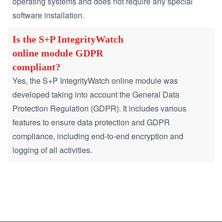
operating systems and does not require any special
software installation.
Is the S+P IntegrityWatch
online module GDPR
compliant?
Yes, the S+P IntegrityWatch online module was
developed taking into account the General Data
Protection Regulation (GDPR).
It includes various
features to ensure data protection and GDPR
compliance, including end-to-end encryption and
logging of all activities.