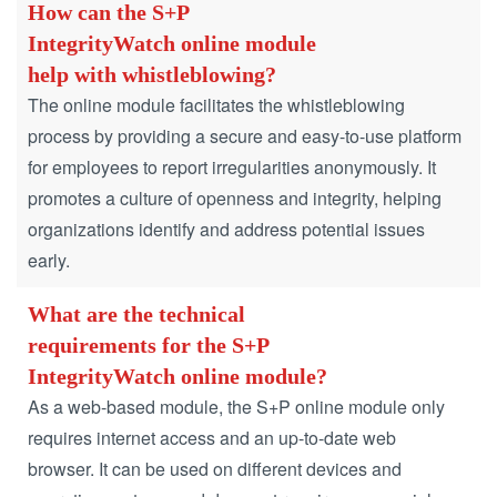
How can the S+P
IntegrityWatch online module
help with whistleblowing?
The online module facilitates the whistleblowing
process by providing a secure and easy-to-use platform
for employees to report irregularities anonymously.
It
promotes a culture of openness and integrity, helping
organizations identify and address potential issues
early.
What are the technical
requirements for the S+P
IntegrityWatch online module?
As a web-based module, the S+P online module only
requires internet access and an up-to-date web
browser.
It can be used on different devices and