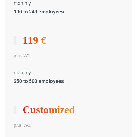
monthly
100 to 249 employees
119 €
plus VAT
monthly
250 to 500 employees
Customized
plus VAT