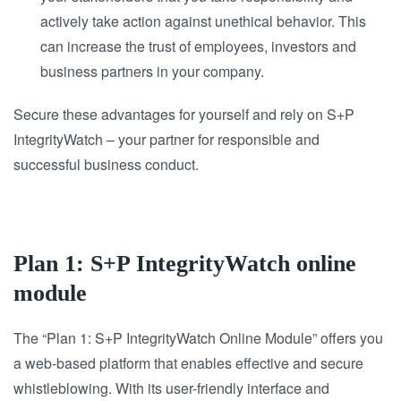
actively take action against unethical behavior. This
can increase the trust of employees, investors and
business partners in your company.
Secure these advantages for yourself and rely on S+P
IntegrityWatch – your partner for responsible and
successful business conduct.
Plan 1: S+P IntegrityWatch online
module
The “Plan 1: S+P IntegrityWatch Online Module” offers you
a web-based platform that enables effective and secure
whistleblowing. With its user-friendly interface and