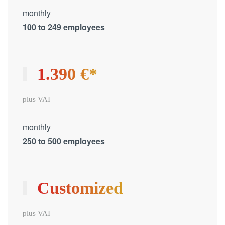
monthly
100 to 249 employees
1.390 €*
plus VAT
monthly
250 to 500 employees
Customized
plus VAT