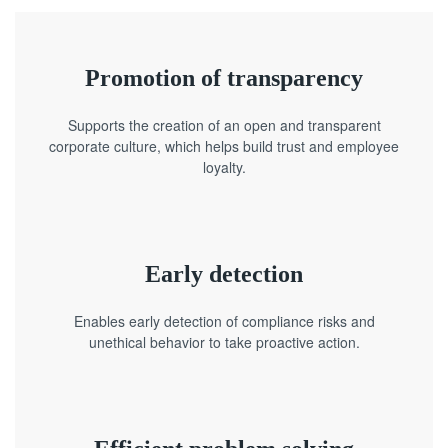
Promotion of transparency
Supports the creation of an open and transparent
corporate culture, which helps build trust and employee
loyalty.
Early detection
Enables early detection of compliance risks and
unethical behavior to take proactive action.