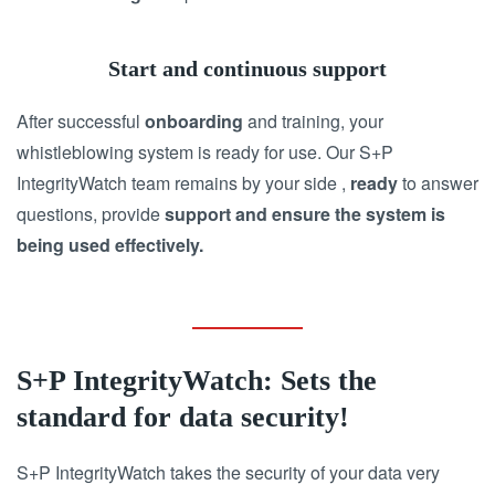
Start and continuous support
After successful
onboarding
and training, your
whistleblowing system is ready for use. Our S+P
IntegrityWatch team remains by your side ,
ready
to answer
questions, provide
support and ensure the system is
being used effectively.
S+P IntegrityWatch: Sets the
standard for data security!
S+P IntegrityWatch takes the security of your data very