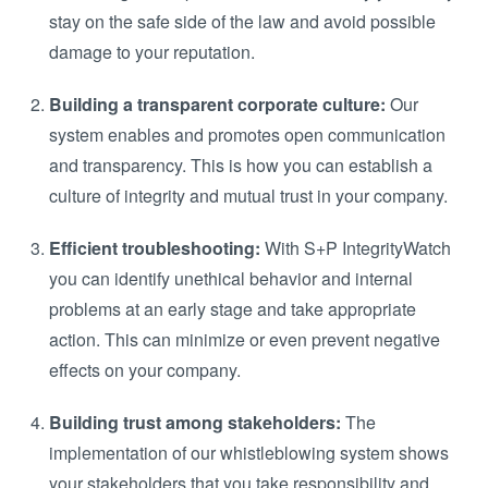
stay on the safe side of the law and avoid possible
damage to your reputation.
Building a transparent corporate culture:
Our
system enables and promotes open communication
and transparency. This is how you can establish a
culture of integrity and mutual trust in your company.
Efficient troubleshooting:
With S+P IntegrityWatch
you can identify unethical behavior and internal
problems at an early stage and take appropriate
action. This can minimize or even prevent negative
effects on your company.
Building trust among stakeholders:
The
implementation of our whistleblowing system shows
your stakeholders that you take responsibility and