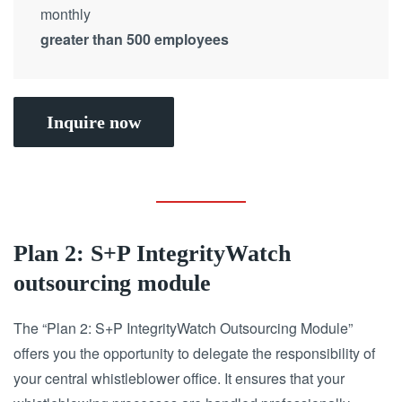
monthly
greater than 500 employees
Inquire now
Plan 2: S+P IntegrityWatch
outsourcing module
The “Plan 2: S+P IntegrityWatch Outsourcing Module”
offers you the opportunity to delegate the responsibility of
your central whistleblower office.
It ensures that your