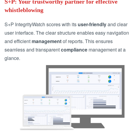
S+P: Your trustworthy partner for effective
whistleblowing
S+P IntegrityWatch scores with its
user-friendly
and clear
user interface. The clear structure enables easy navigation
and efficient
management
of reports. This ensures
seamless and transparent
compliance
management at a
glance.