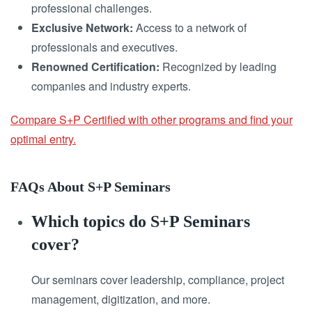
professional challenges.
Exclusive Network:
Access to a network of
professionals and executives.
Renowned Certification:
Recognized by leading
companies and industry experts.
Compare S+P Certified with other programs and find your
optimal entry.
FAQs About S+P Seminars
Which topics do S+P Seminars
cover?
Our seminars cover leadership, compliance, project
management, digitization, and more.