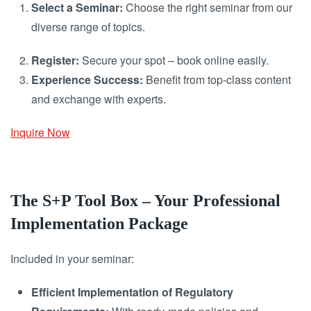
Select a Seminar:
Choose the right seminar from our
diverse range of topics.
Register:
Secure your spot – book online easily.
Experience Success:
Benefit from top-class content
and exchange with experts.
Inquire Now
The S+P Tool Box – Your Professional
Implementation Package
Included in your seminar:
Efficient Implementation of Regulatory