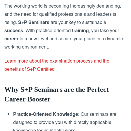
The working world is becoming increasingly demanding,
and the need for qualified professionals and leaders is
rising.
S+P Seminars
are your key to sustainable
success
. With practice-oriented
training
, you take your
career
to a new level and secure your place in a dynamic
working environment.
Learn more about the examination process and the
benefits of S+P Certified
Why S+P Seminars are the Perfect
Career Booster
Practice-Oriented Knowledge:
Our seminars are
designed to provide you with directly applicable
knowledge for your daily work.