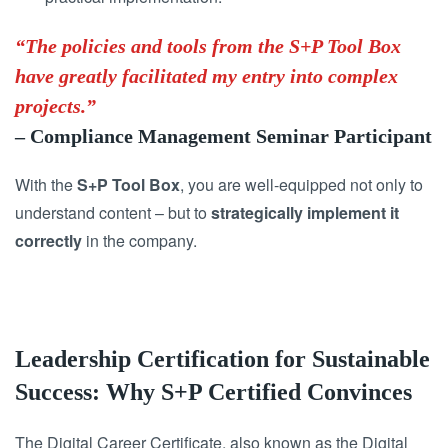
“The policies and tools from the S+P Tool Box
have greatly facilitated my entry into complex
projects.”
– Compliance Management Seminar Participant
With the
S+P Tool Box
, you are well-equipped not only to
understand content – but to
strategically implement it
correctly
in the company.
Leadership Certification for Sustainable
Success: Why S+P Certified Convinces
The Digital Career Certificate, also known as the Digital