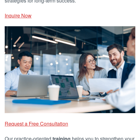
strategies for long-term success.
Inquire Now
Request a Free Consultation
Our practice-oriented
training
helps you to strengthen your