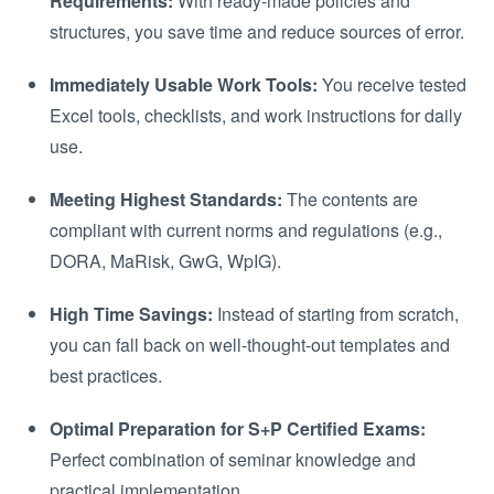
Requirements:
With ready-made policies and
structures, you save time and reduce sources of error.
Immediately Usable Work Tools:
You receive tested
Excel tools, checklists, and work instructions for daily
use.
Meeting Highest Standards:
The contents are
compliant with current norms and regulations (e.g.,
DORA, MaRisk, GwG, WpIG).
High Time Savings:
Instead of starting from scratch,
you can fall back on well-thought-out templates and
best practices.
Optimal Preparation for S+P Certified Exams:
Perfect combination of seminar knowledge and
practical implementation.