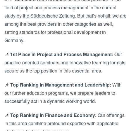
field of project and process management in the current
study by the Süddeutsche Zeitung. But that’s not all: we are
among the best providers in other categories as well,
setting standards for professional development in
Germany.
📌
1st Place in Project and Process Management:
Our
practice-oriented seminars and innovative learning formats
secure us the top position in this essential area.
📌
Top Ranking in Management and Leadership:
With
our further education programs, we prepare leaders to
successfully act in a dynamic working world.
📌
Top Ranking in Finance and Economy:
Our offerings
in this area combine profound expertise with applicable