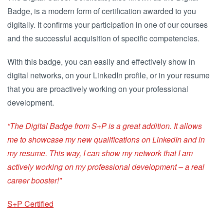
Badge, is a modern form of certification awarded to you
digitally. It confirms your participation in one of our courses
and the successful acquisition of specific competencies.
With this badge, you can easily and effectively show in
digital networks, on your LinkedIn profile, or in your resume
that you are proactively working on your professional
development.
“The Digital Badge from S+P is a great addition. It allows
me to showcase my new qualifications on LinkedIn and in
my resume. This way, I can show my network that I am
actively working on my professional development – a real
career booster!”
S+P Certified