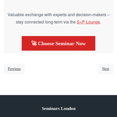
Valuable exchange with experts and decision-makers –
stay connected long-term via the
S+P Lounge
.
🚀 Choose Seminar Now
Previous
Next
Seminars London