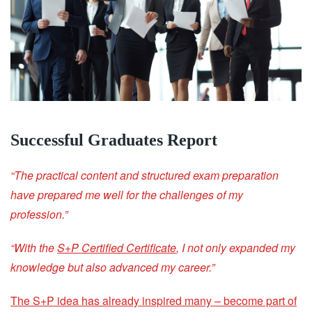
Successful Graduates Report
“The practical content and structured exam preparation
have prepared me well for the challenges of my
profession.”
“With the
S+P Certified Certificate
, I not only expanded my
knowledge but also advanced my career.”
The S+P idea has already inspired many – become part of