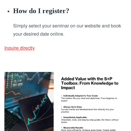
How do I register?
Simply select your seminar on our website and book
your desired date online.
Inquire directly