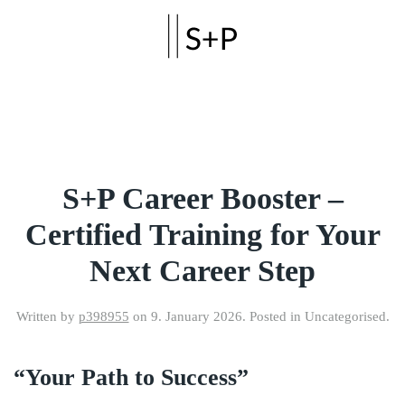
Skip to main content
S+P Career Booster –
Certified Training for Your
Next Career Step
Written by
p398955
on
9. January 2026
. Posted in Uncategorised.
“Your Path to Success”