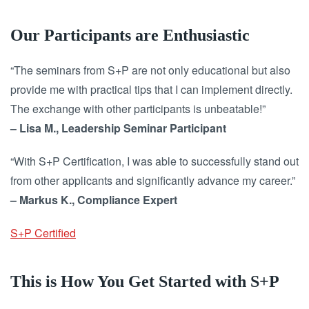
Our Participants are Enthusiastic
“The seminars from S+P are not only educational but also
provide me with practical tips that I can implement directly.
The exchange with other participants is unbeatable!”
– Lisa M., Leadership Seminar Participant
“With S+P Certification, I was able to successfully stand out
from other applicants and significantly advance my career.”
– Markus K., Compliance Expert
S+P Certified
This is How You Get Started with S+P