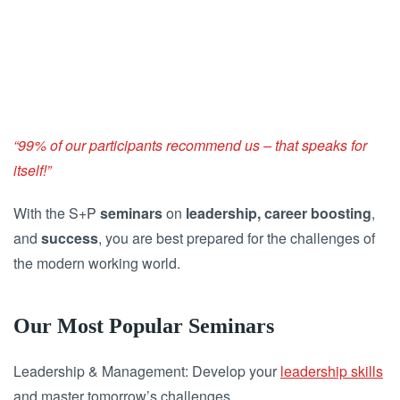
“99% of our participants recommend us – that speaks for
itself!”
With the S+P
seminars
on
leadership, career boosting
,
and
success
, you are best prepared for the challenges of
the modern working world.
Our Most Popular Seminars
Leadership & Management: Develop your
leadership skills
and master tomorrow’s challenges.