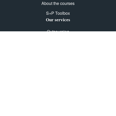
About the courses
S+P Toolbox
Our services
Outsourcing
E-Learning
Courses with certifications
Get in touch with us
Contact
GTC
Privacy Policy
Imprint