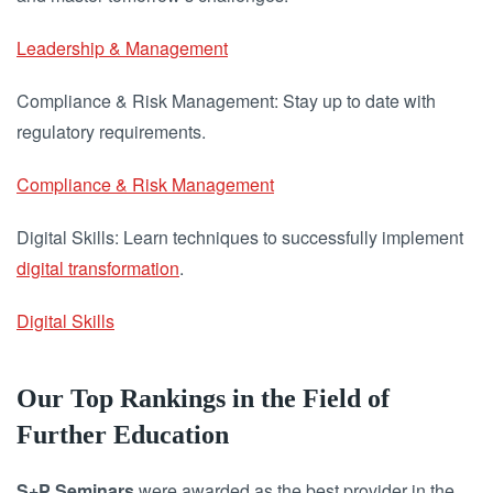
Leadership & Management
Compliance & Risk Management: Stay up to date with
regulatory requirements.
Compliance & Risk Management
Digital Skills: Learn techniques to successfully implement
digital transformation
.
Digital Skills
Our Top Rankings in the Field of
Further Education
S+P Seminars
were awarded as the best provider in the