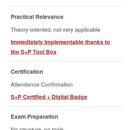
Practical Relevance
Theory-oriented, not very applicable
Immediately implementable thanks to
the S+P Tool Box
Certification
Attendance Confirmation
S+P Certified + Digital Badge
Exam Preparation
No structure, no tools