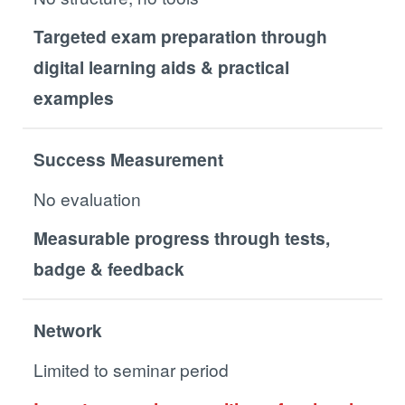
Targeted exam preparation through
digital learning aids & practical
examples
Success Measurement
No evaluation
Measurable progress through tests,
badge & feedback
Network
Limited to seminar period