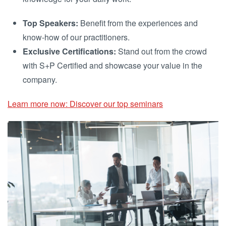
Top Speakers:
Benefit from the experiences and
know-how of our practitioners.
Exclusive Certifications:
Stand out from the crowd
with S+P Certified and showcase your value in the
company.
Learn more now: Discover our top seminars