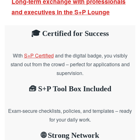
Long-term exchange with professionals
and executives in the S+P Lounge
🎓 Certified for Success
With
S+P Certified
and the digital badge, you visibly
stand out from the crowd – perfect for applications and
supervision.
🧰 S+P Tool Box Included
Exam-secure checklists, policies, and templates – ready
for your daily work.
🌐 Strong Network