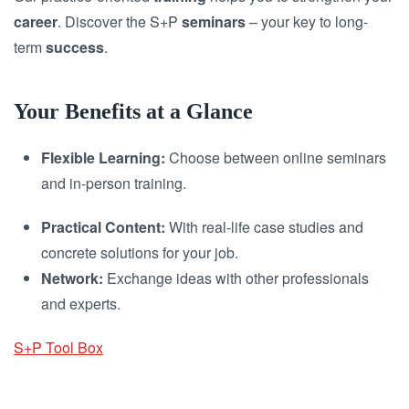
career
. Discover the S+P
seminars
– your key to long-
term
success
.
Your Benefits at a Glance
Flexible Learning:
Choose between online seminars
and in-person training.
Practical Content:
With real-life case studies and
concrete solutions for your job.
Network:
Exchange ideas with other professionals
and experts.
S+P Tool Box