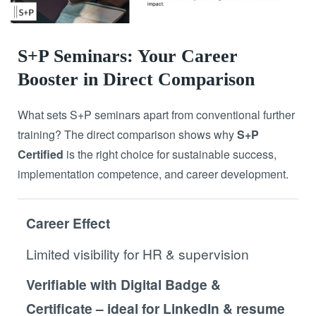
S+P Seminars: Your Career
Booster in Direct Comparison
What sets S+P seminars apart from conventional further
training? The direct comparison shows why
S+P
Certified
is the right choice for sustainable success,
implementation competence, and career development.
Career Effect
Limited visibility for HR & supervision
Verifiable with Digital Badge &
Certificate – ideal for LinkedIn & resume