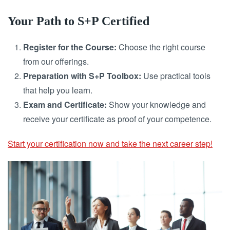
Your Path to S+P Certified
Register for the Course:
Choose the right course
from our offerings.
Preparation with S+P Toolbox:
Use practical tools
that help you learn.
Exam and Certificate:
Show your knowledge and
receive your certificate as proof of your competence.
Start your certification now and take the next career step!