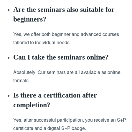
Are the seminars also suitable for
beginners?
Yes, we offer both beginner and advanced courses
tailored to individual needs.
Can I take the seminars online?
Absolutely! Our seminars are all available as online
formats.
Is there a certification after
completion?
Yes, after successful participation, you receive an S+P
certificate and a digital S+P badge.