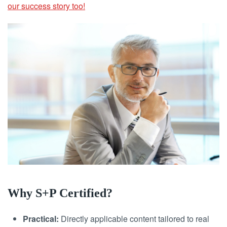
our success story too!
Why S+P Certified?
Practical:
Directly applicable content tailored to real