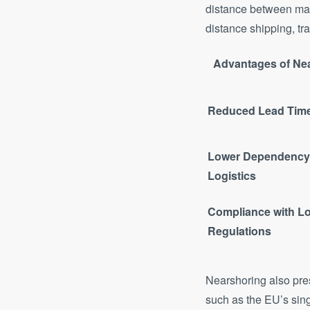
distance between man
distance shipping, tra
Advantages of Ne
Reduced Lead Tim
Lower Dependency 
Logistics
Compliance with Lo
Regulations
Nearshoring also pres
such as the EU’s sin