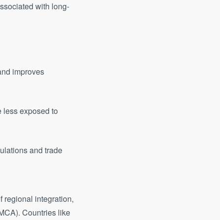
ssociated with long-
 and improves
 less exposed to
ulations and trade
 regional integration,
MCA). Countries like