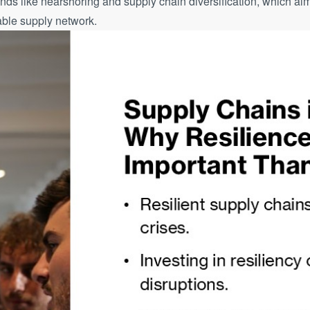
ends like nearshoring and supply chain diversification, which aim
able supply network.