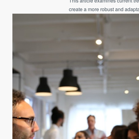
This article examines current tr
create a more robust and adapt