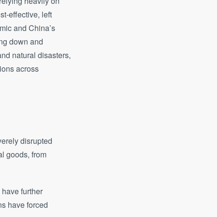
relying heavily on
-effective, left
emic and China’s
ting down and
nd natural disasters,
tions across
erely disrupted
al goods, from
 have further
ons have forced