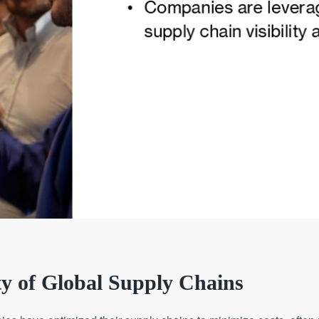
ty of Global Supply Chains