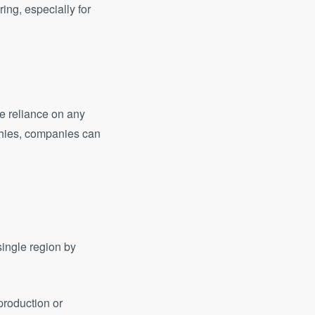
ng, especially for
ce reliance on any
aphies, companies can
single region by
 production or