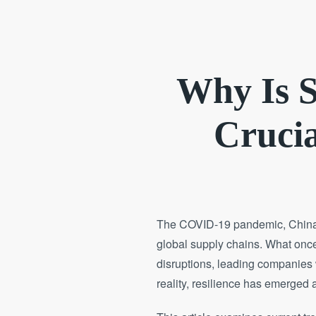
Why Is S
Crucia
The COVID-19 pandemic, China’s 
global supply chains. What once 
disruptions, leading companies 
reality, resilience has emerged a