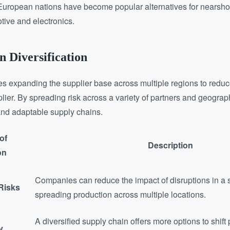
uropean nations have become popular alternatives for nearshori
otive and electronics.
n Diversification
ves expanding the supplier base across multiple regions to redu
plier. By spreading risk across a variety of partners and geogr
and adaptable supply chains.
of
Description
on
Companies can reduce the impact of disruptions in a 
 Risks
spreading production across multiple locations.
A diversified supply chain offers more options to shift
y