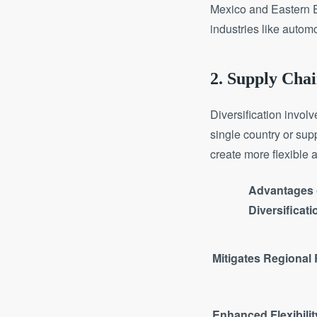
Mexico and Eastern E
industries like autom
2. Supply Chai
Diversification invol
single country or sup
create more flexible 
Advantages 
Diversificati
Mitigates Regional
Enhanced Flexibilit