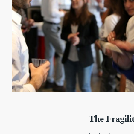
The Fragili