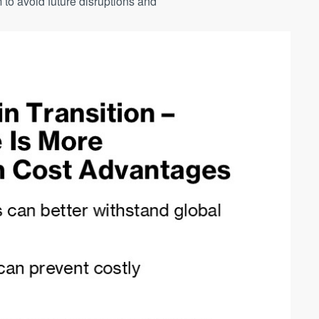
 to avoid future disruptions and