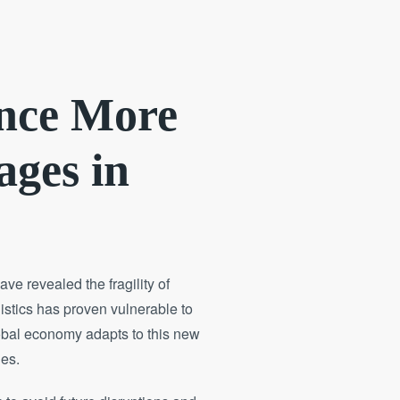
ence More
ages in
e revealed the fragility of
gistics has proven vulnerable to
lobal economy adapts to this new
ges.