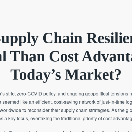
upply Chain Resili
l Than Cost Advant
Today’s Market?
strict zero-COVID policy, and ongoing geopolitical tensions hav
seemed like an efficient, cost-saving network of just-in-time lo
worldwide to reconsider their supply chain strategies. As the g
s a key focus, overtaking the traditional priority of cost advanta