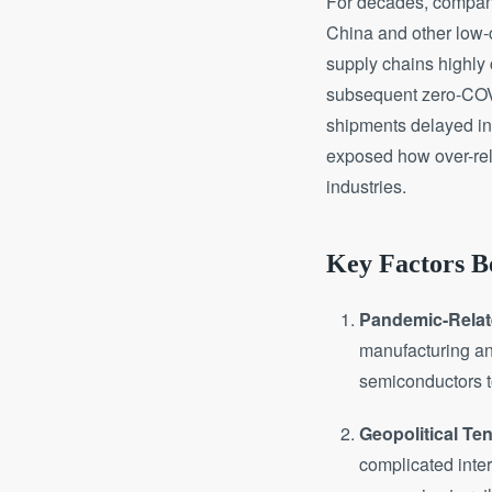
For decades, companie
China and other low-co
supply chains highly
subsequent zero-COVI
shipments delayed ind
exposed how over-reli
industries.
Key Factors Be
Pandemic-Rela
manufacturing an
semiconductors t
Geopolitical Te
complicated inter