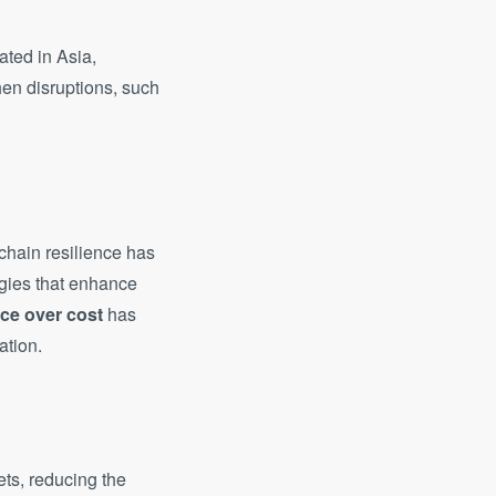
ated in Asia,
en disruptions, such
chain resilience has
egies that enhance
nce over cost
has
ation.
ets, reducing the