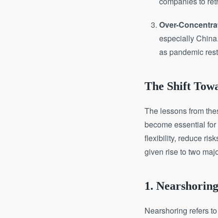
companies to reth
Over-Concentrat
especially China
as pandemic restr
The Shift Towa
The lessons from thes
become essential for
flexibility, reduce ri
given rise to two maj
1. Nearshorin
Nearshoring refers to