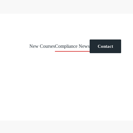
New Courses
Compliance News
Contact