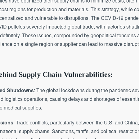
s have optimized their supply chains to minimize costs, often 
st regions for production and materials. This strategy, while cost
 centralized and vulnerable to disruptions. The COVID-19 pand
D policies severely impacted global trade, with factories shut
efinitely. These issues, compounded by geopolitical tensions a
ance on a single region or supplier can lead to massive disrup
hind Supply Chain Vulnerabilities:
ted Shutdowns
: The global lockdowns during the pandemic sev
d logistics operations, causing delays and shortages of essenti
o medical supplies.
nsions
: Trade conflicts, particularly between the U.S. and China,
national supply chains. Sanctions, tariffs, and political restricti