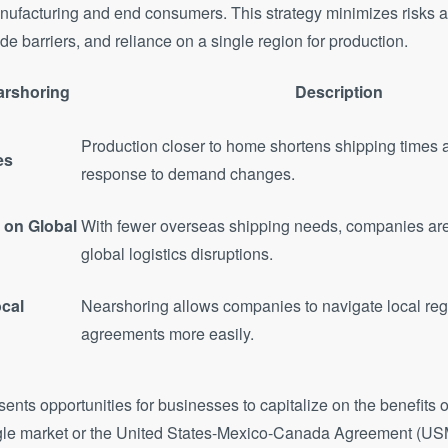
ufacturing and end consumers. This strategy minimizes risks a
de barriers, and reliance on a single region for production.
arshoring
Description
Production closer to home shortens shipping times
es
response to demand changes.
on Global
With fewer overseas shipping needs, companies are
global logistics disruptions.
cal
Nearshoring allows companies to navigate local reg
agreements more easily.
ents opportunities for businesses to capitalize on the benefits of
gle market or the United States-Mexico-Canada Agreement (US