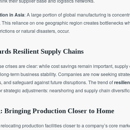
ink their supplier base and logistics networks.
ion in Asia
: A large portion of global manufacturing is concentr
. This reliance on one geographic region creates bottlenecks wh
ictions or natural disasters, occur.
rds Resilient Supply Chains
e crises are clear: while cost savings remain important, supply 
 long-term business stability. Companies are now seeking strat
sks, and safeguard against future disruptions. The trend of
resilie
or strategic adjustments: nearshoring and supply chain diversific
g: Bringing Production Closer to Home
 relocating production facilities closer to a company’s core mark