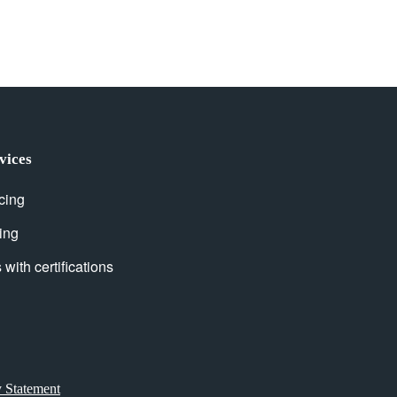
vices
cing
ing
with certifications
y Statement