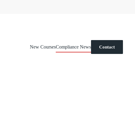
New Courses
Compliance News
Contact