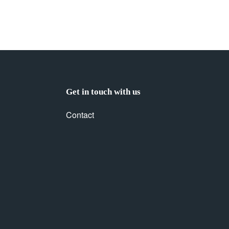
Get in touch with us
Contact