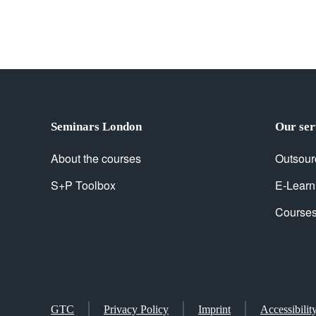
Seminars London
Our ser
About the courses
Outsour
S+P Toolbox
E-Learn
Courses 
GTC
Privacy Policy
Imprint
Accessibilit