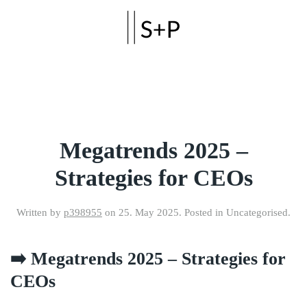
Skip to main content
Megatrends 2025 –
Strategies for CEOs
Written by
p398955
on
25. May 2025
. Posted in Uncategorised.
➡️ Megatrends 2025 – Strategies for
CEOs