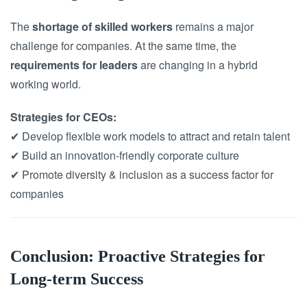
The
shortage of skilled workers
remains a major
challenge for companies. At the same time, the
requirements for leaders
are changing in a hybrid
working world.
Strategies for CEOs:
✔ Develop flexible work models to attract and retain talent
✔ Build an innovation-friendly corporate culture
✔ Promote diversity & inclusion as a success factor for
companies
Conclusion: Proactive Strategies for
Long-term Success