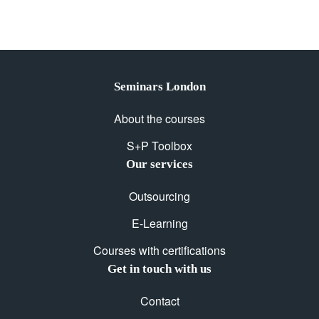
Seminars London
About the courses
S+P Toolbox
Our services
Outsourcing
E-Learning
Courses with certifications
Get in touch with us
Contact