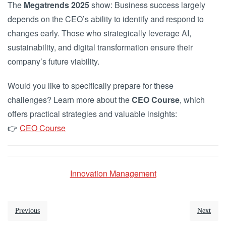
The
Megatrends 2025
show: Business success largely
depends on the CEO’s ability to identify and respond to
changes early. Those who strategically leverage AI,
sustainability, and digital transformation ensure their
company’s future viability.
Would you like to specifically prepare for these
challenges? Learn more about the
CEO Course
, which
offers practical strategies and valuable insights:
👉
CEO Course
Innovation Management
Previous
Next