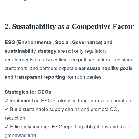
2. Sustainability as a Competitive Factor
ESG (Environmental, Social, Governance) and
sustainability strategy
are not only regulatory
requirements but also critical competitive factors. Investors,
customers, and partners expect
clear sustainability goals
and transparent reporting
from companies.
Strategies for CEOs:
✔ Implement an ESG strategy for long-term value creation
✔ Build sustainable supply chains and promote CO₂
reduction
✔ Efficiently manage ESG reporting obligations and avoid
greenwashing