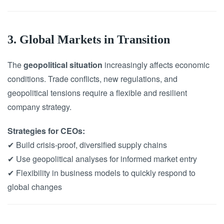
3. Global Markets in Transition
The
geopolitical situation
increasingly affects economic
conditions. Trade conflicts, new regulations, and
geopolitical tensions require a flexible and resilient
company strategy.
Strategies for CEOs:
✔ Build crisis-proof, diversified supply chains
✔ Use geopolitical analyses for informed market entry
✔ Flexibility in business models to quickly respond to
global changes