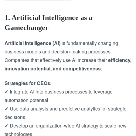
1. Artificial Intelligence as a
Gamechanger
Artificial Intelligence (AI)
is fundamentally changing
business models and decision-making processes.
Companies that effectively use AI increase their
efficiency,
innovation potential, and competitiveness
.
Strategies for CEOs:
✔ Integrate AI into business processes to leverage
automation potential
✔ Use data analysis and predictive analytics for strategic
decisions
✔ Develop an organization-wide AI strategy to scale new
technologies