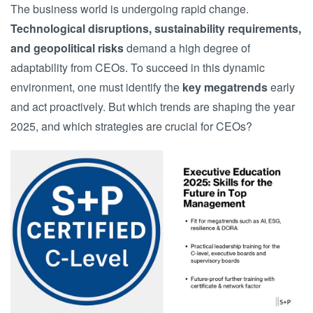
The business world is undergoing rapid change.
Technological disruptions, sustainability requirements,
and geopolitical risks
demand a high degree of
adaptability from CEOs. To succeed in this dynamic
environment, one must identify the
key megatrends
early
and act proactively. But which trends are shaping the year
2025, and which strategies are crucial for CEOs?