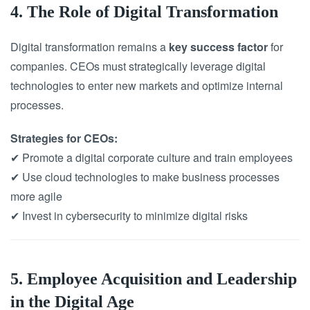
4. The Role of Digital Transformation
Digital transformation remains a
key success factor
for
companies. CEOs must strategically leverage digital
technologies to enter new markets and optimize internal
processes.
Strategies for CEOs:
✔ Promote a digital corporate culture and train employees
✔ Use cloud technologies to make business processes
more agile
✔ Invest in cybersecurity to minimize digital risks
5. Employee Acquisition and Leadership
in the Digital Age