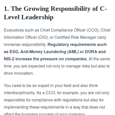
1. The Growing Responsibility of C-
Level Leadership
Executives such as Chief Compliance Officer (CCO), Chief
Information Officer (CIO), or Certified Risk Manager carry
immense responsibility.
Regulatory requirements such
as ESG, Anti-Money Laundering (AML) or DORA and
NIS-2 increase the pressure on companies.
At the same
time, you are expected not only to manage risks but also to
drive innovation.
You need to be an expert in your field and also think
interdisciplinarily. As a CCO, for example, you are not only
responsible for compliance with regulations but also for
implementing these requirements in a way that does not
affect the business success of your company.