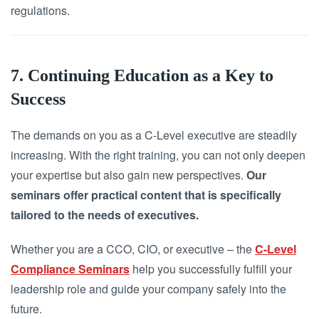
regulations.
7. Continuing Education as a Key to
Success
The demands on you as a C-Level executive are steadily
increasing. With the right training, you can not only deepen
your expertise but also gain new perspectives.
Our
seminars offer practical content that is specifically
tailored to the needs of executives.
Whether you are a CCO, CIO, or executive – the
C-Level
Compliance Seminars
help you successfully fulfill your
leadership role and guide your company safely into the
future.