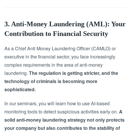
3. Anti-Money Laundering (AML): Your
Contribution to Financial Security
As a Chief Anti Money Laundering Officer (CAMLO) or
executive in the financial sector, you face increasingly
complex requirements in the area of anti-money
laundering.
The regulation is getting stricter, and the
technology of criminals is becoming more
sophisticated.
In our seminars, you will learn how to use AI-based
monitoring tools to detect suspicious activities early on.
A
solid anti-money laundering strategy not only protects
your company but also contributes to the stability of