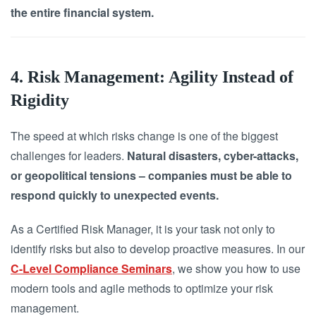
the entire financial system.
4. Risk Management: Agility Instead of
Rigidity
The speed at which risks change is one of the biggest
challenges for leaders.
Natural disasters, cyber-attacks,
or geopolitical tensions – companies must be able to
respond quickly to unexpected events.
As a Certified Risk Manager, it is your task not only to
identify risks but also to develop proactive measures. In our
C-Level Compliance Seminars
, we show you how to use
modern tools and agile methods to optimize your risk
management.