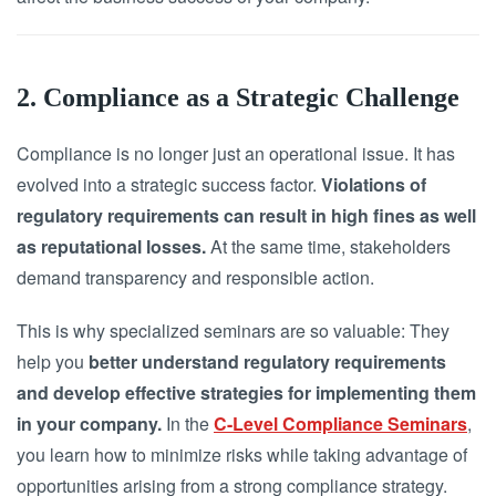
2. Compliance as a Strategic Challenge
Compliance is no longer just an operational issue. It has
evolved into a strategic success factor.
Violations of
regulatory requirements can result in high fines as well
as reputational losses.
At the same time, stakeholders
demand transparency and responsible action.
This is why specialized seminars are so valuable: They
help you
better understand regulatory requirements
and develop effective strategies for implementing them
in your company.
In the
C-Level Compliance Seminars
,
you learn how to minimize risks while taking advantage of
opportunities arising from a strong compliance strategy.