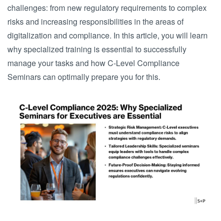
challenges: from new regulatory requirements to complex
risks and increasing responsibilities in the areas of
digitalization and compliance. In this article, you will learn
why specialized training is essential to successfully
manage your tasks and how C-Level Compliance
Seminars can optimally prepare you for this.