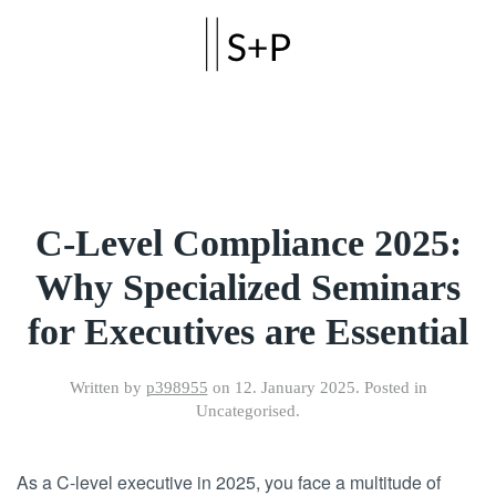
Skip to main content
C-Level Compliance 2025:
Why Specialized Seminars
for Executives are Essential
Written by
p398955
on
12. January 2025
. Posted in
Uncategorised.
As a C-level executive in 2025, you face a multitude of