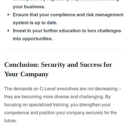
your business.
Ensure that your compliance and risk management
system is up to date.
Invest in your further education to turn challenges
into opportunities.
Conclusion: Security and Success for
Your Company
The demands on C-Level executives are not decreasing –
they are becoming more diverse and challenging. By
focusing on specialized training, you strengthen your
competence and position your company securely for the
future.