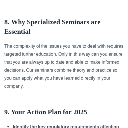
8. Why Specialized Seminars are
Essential
The complexity of the issues you have to deal with requires
targeted further education. Only in this way can you ensure
that you are always up to date and able to make informed
decisions. Our seminars combine theory and practice so
you can apply what you have learned directly in your
company.
9. Your Action Plan for 2025
Identify the key regulatory requirements affecting