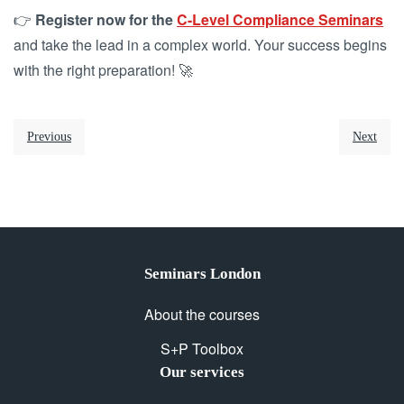
👉
Register now for the
C-Level Compliance Seminars
and take the lead in a complex world. Your success begins
with the right preparation! 🚀
Previous
Next
Seminars London
About the courses
S+P Toolbox
Our services