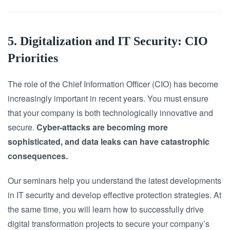
5. Digitalization and IT Security: CIO
Priorities
The role of the Chief Information Officer (CIO) has become
increasingly important in recent years. You must ensure
that your company is both technologically innovative and
secure.
Cyber-attacks are becoming more
sophisticated, and data leaks can have catastrophic
consequences.
Our seminars help you understand the latest developments
in IT security and develop effective protection strategies. At
the same time, you will learn how to successfully drive
digital transformation projects to secure your company’s