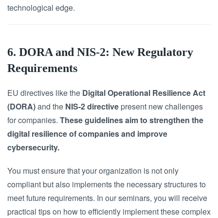
technological edge.
6. DORA and NIS-2: New Regulatory
Requirements
EU directives like the
Digital Operational Resilience Act
(DORA)
and the
NIS-2 directive
present new challenges
for companies.
These guidelines aim to strengthen the
digital resilience of companies and improve
cybersecurity.
You must ensure that your organization is not only
compliant but also implements the necessary structures to
meet future requirements. In our seminars, you will receive
practical tips on how to efficiently implement these complex