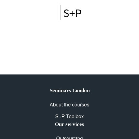
Skip to main content
Seminars London
About the courses
S+P Toolbox
Our services
Outsourcing