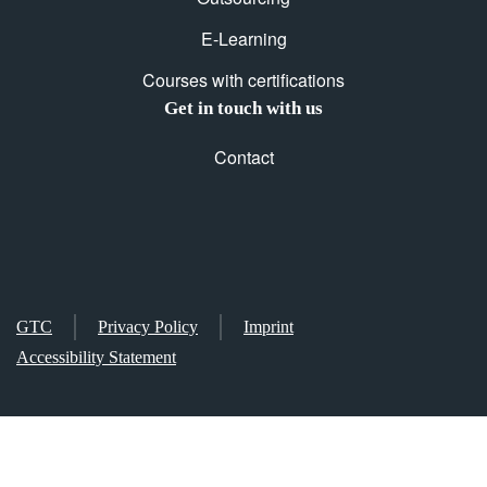
E-Learning
Courses with certifications
Get in touch with us
Contact
GTC
Privacy Policy
Imprint
Accessibility Statement