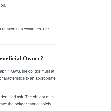
ion.
s relationship continues. For
Beneficial Owner?
raph 4 GwG, the obligor must at
 characteristics to an appropriate
identified risk. The obligor must
rate; the obligor cannot solely