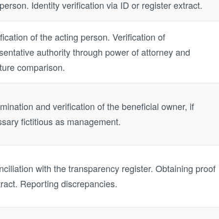
person. Identity verification via ID or register extract.
ification of the acting person. Verification of
sentative authority through power of attorney and
ture comparison.
mination and verification of the beneficial owner, if
sary fictitious as management.
ciliation with the transparency register. Obtaining proof
tract. Reporting discrepancies.