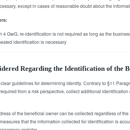
ecessary, except in cases of reasonable doubt about the informat
ers:
 4 GwG, re-identification is not required as long as the busines
eated identification is necessary
ered Regarding the Identification of the 
ear guidelines for determining identity. Contrary to §11 Parag
required from a risk perspective, collect additional identification
ddress of the beneficial owner can be collected regardless of the 
easures that the information collected for identification is accu
ansparency register.