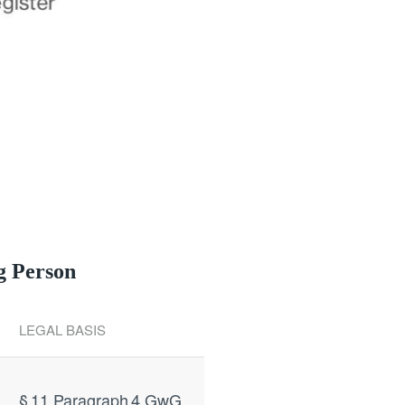
g Person
LEGAL BASIS
§ 11 Paragraph 4 GwG