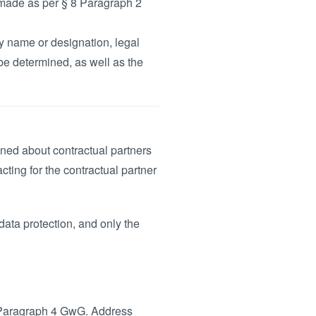
y made as per § 8 Paragraph 2
 name or designation, legal
be determined, as well as the
ined about contractual partners
acting for the contractual partner
ata protection, and only the
11 Paragraph 4 GwG. Address