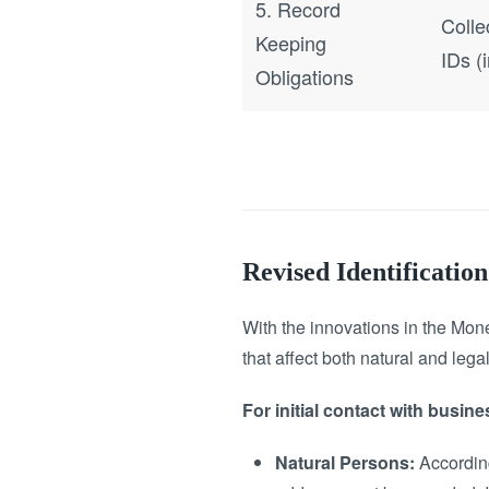
5. Record
Colle
Keeping
IDs (
Obligations
Revised Identificati
With the innovations in the Mon
that affect both natural and lega
For initial contact with busine
Natural Persons:
According