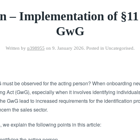
n – Implementation of §1
GwG
Written by
p398955
on
9. January 2026
. Posted in Uncategorised.
 must be observed for the acting person? When onboarding new
 Act (GwG), especially when it involves identifying individuals
the GwG lead to increased requirements for the identification pro
ern the sales sector.
 we explain the following points in this article:
entifying the acting person.