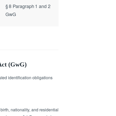
§ 8 Paragraph 1 and 2
GwG
 Act (GwG)
ed identification obligations
irth, nationality, and residential