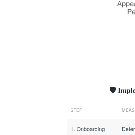
🛡️ Imp
STEP
MEAS
1. Onboarding
Deter