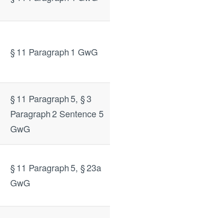
§ 11 Paragraph 1 GwG
§ 11 Paragraph 5, § 3
Paragraph 2 Sentence 5
GwG
§ 11 Paragraph 5, § 23a
GwG