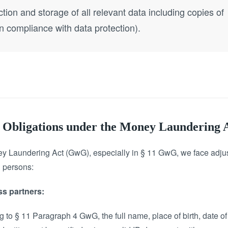
ction and storage of all relevant data including copies of
in compliance with data protection).
on Obligations under the Money Laundering
ey Laundering Act (GwG), especially in § 11 GwG, we face adjust
l persons:
ss partners:
 to § 11 Paragraph 4 GwG, the full name, place of birth, date of b