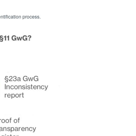
tification process.