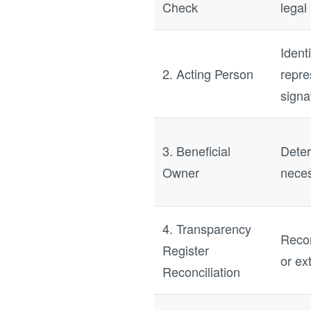
Check
legal 
Ident
2. Acting Person
repre
signa
3. Beneficial
Deter
Owner
neces
4. Transparency
Recon
Register
or ex
Reconciliation