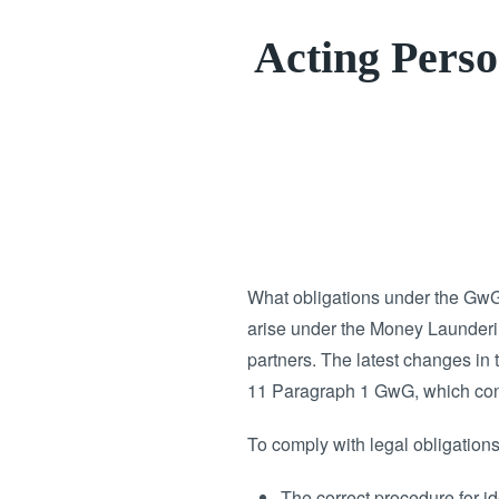
Acting Perso
What obligations under the GwG
arise under the Money Laundering
partners. The latest changes in 
11 Paragraph 1 GwG, which conc
To comply with legal obligations,
The correct procedure for id