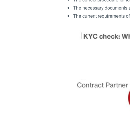
The necessary documents an
The current requirements of