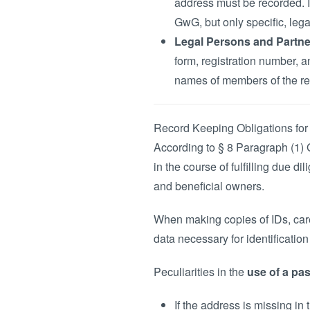
address must be recorded. I
GwG, but only specific, leg
Legal Persons and Partne
form, registration number, 
names of members of the rep
Record Keeping Obligations for
According to § 8 Paragraph (1) 
in the course of fulfilling due d
and beneficial owners.
When making copies of IDs, care
data necessary for identificatio
Peculiarities in the
use of a pas
If the address is missing i