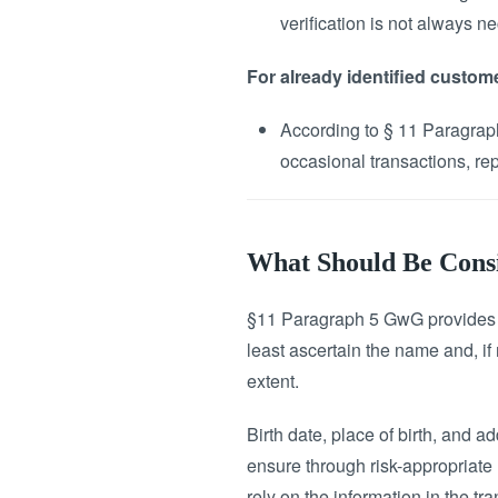
verification is not always n
For already identified custom
According to § 11 Paragraph
occasional transactions, rep
What Should Be Consid
§11 Paragraph 5 GwG provides cl
least ascertain the name and, if 
extent.
Birth date, place of birth, and a
ensure through risk-appropriate m
rely on the information in the tr