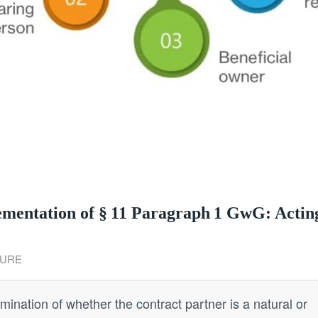
lementation of § 11 Paragraph 1 GwG: Actin
URE
mination of whether the contract partner is a natural or