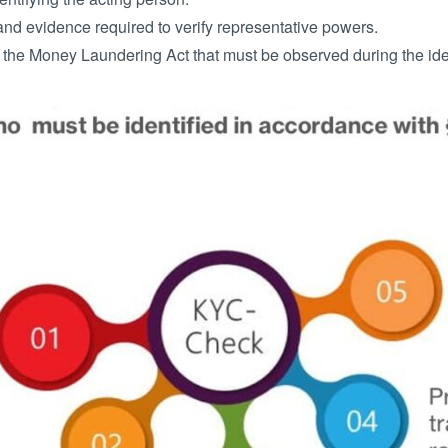
d evidence required to verify representative powers.
 the Money Laundering Act that must be observed during the iden