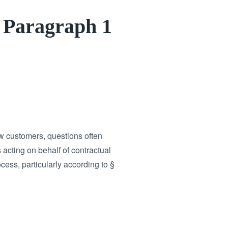
1 Paragraph 1
 customers, questions often
 acting on behalf of contractual
cess, particularly according to §