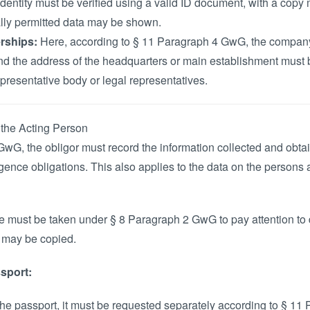
dentity must be verified using a valid ID document, with a cop
ally permitted data may be shown.
rships:
Here, according to § 11 Paragraph 4 GwG, the company
and the address of the headquarters or main establishment must 
resentative body or legal representatives.
 the Acting Person
GwG, the obligor must record the information collected and obta
iligence obligations. This also applies to the data on the persons 
 must be taken under § 8 Paragraph 2 GwG to pay attention to d
n may be copied.
sport:
n the passport, it must be requested separately according to § 