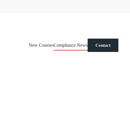
New Courses
Compliance News
Contact